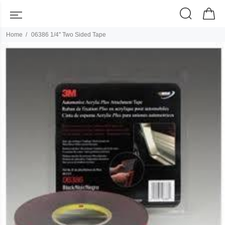
Home
06386 1/4'' Two Sided Tape