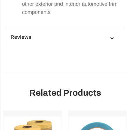
other exterior and interior automotive trim
components
Reviews
Related Products