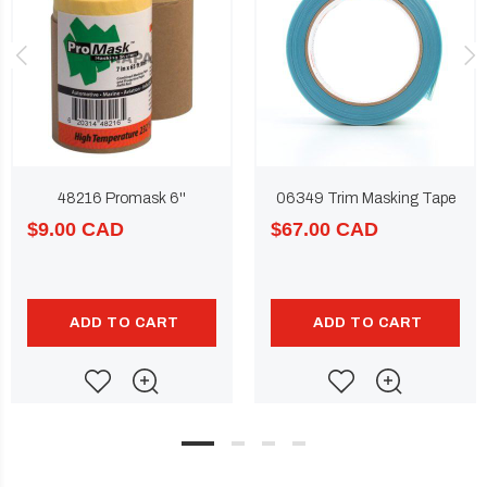
48216 Promask 6''
06349 Trim Masking Tape
$9.00 CAD
$67.00 CAD
ADD TO CART
ADD TO CART