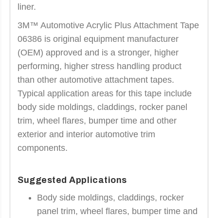
liner.
3M™ Automotive Acrylic Plus Attachment Tape
06386 is original equipment manufacturer
(OEM) approved and is a stronger, higher
performing, higher stress handling product
than other automotive attachment tapes.
Typical application areas for this tape include
body side moldings, claddings, rocker panel
trim, wheel flares, bumper time and other
exterior and interior automotive trim
components.
Suggested Applications
Body side moldings, claddings, rocker
panel trim, wheel flares, bumper time and