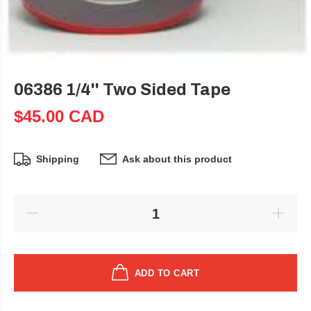
06386 1/4'' Two Sided Tape
$45.00 CAD
Shipping
Ask about this product
ADD TO CART