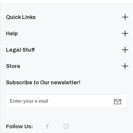
Quick Links
Help
Legal Stuff
Store
Subscribe to Our newsletter!
Follow Us: