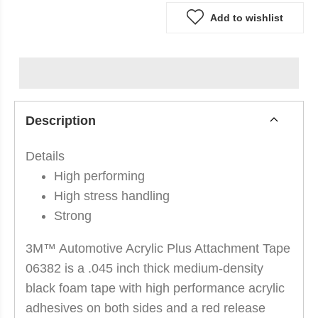
Add to wishlist
Description
Details
High performing
High stress handling
Strong
3M™ Automotive Acrylic Plus Attachment Tape
06382 is a .045 inch thick medium-density
black foam tape with high performance acrylic
adhesives on both sides and a red release