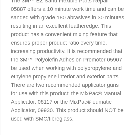
The 3M™ EZ Sand Flexible Parts Repair
05887 offers a 10 minute work time and can be
sanded with grade 180 abrasives in 30 minutes
resulting in an excellent featheredge. This
product has a convenient mixing feature that
ensures proper product ratio every time,
increasing productivity. It is recommended that
the 3M™ Polyolefin Adhesion Promoter 05907
be used when working with polypropylene and
ethylene propylene interior and exterior parts.
There are two recommended applicator guns
for use with this product: the MixPac® Manual
Applicator, 08117 or the MixPac® eumatic
Applicator, 09930. This product should NOT be
used with SMC/fibreglass.