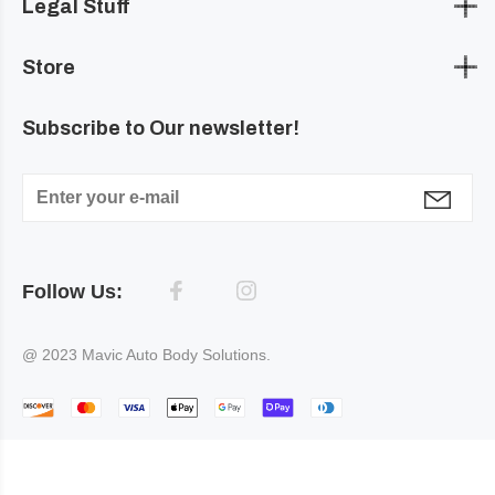
Legal Stuff
Store
Subscribe to Our newsletter!
Follow Us:
@ 2023 Mavic Auto Body Solutions.