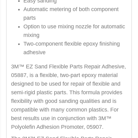
Easy sanding
Automatic metering of both component
parts
Option to use mixing nozzle for automatic
mixing
Two-component flexible epoxy finishing
adhesive
3M™ EZ Sand Flexible Parts Repair Adhesive,
05887, is a flexible, two-part epoxy material
designed to be used for repair of flexible and
semi-rigid plastic parts. This formula provides
flexibility with good sanding qualities and is
compatible with many common plastics. For
best results use in conjunction with 3M™
Polyolefin Adhesion Promoter, 05907.