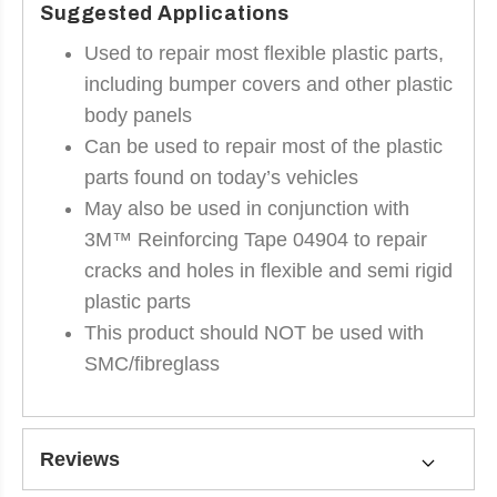
Suggested Applications
Used to repair most flexible plastic parts,
including bumper covers and other plastic
body panels
Can be used to repair most of the plastic
parts found on today’s vehicles
May also be used in conjunction with
3M™ Reinforcing Tape 04904 to repair
cracks and holes in flexible and semi rigid
plastic parts
This product should NOT be used with
SMC/fibreglass
Reviews