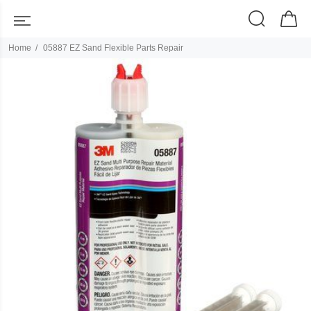
Home
05887 EZ Sand Flexible Parts Repair