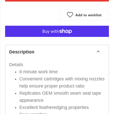
Add to wishlist
Description
Details
8 minute work time
Convenient cartridges with mixing nozzles
help ensure proper product ratio
Replicates OEM smooth seam seal tape
appearance
Excellent featheredging properties