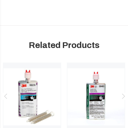
Related Products