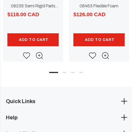
08235 Semi Rigid Parts
08463 Flexible Foam
Repair
$118.00 CAD
$126.00 CAD
ADD TO CART
ADD TO CART
Quick Links
Help