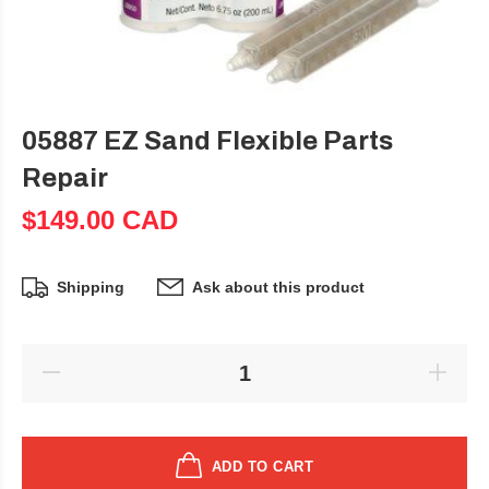
05887 EZ Sand Flexible Parts
Repair
$149.00 CAD
Shipping
Ask about this product
ADD TO CART