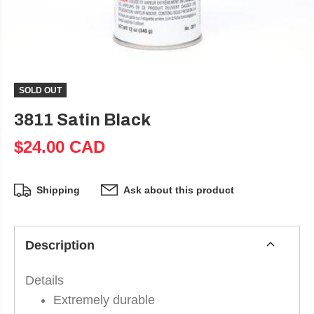
SOLD OUT
3811 Satin Black
$24.00 CAD
Shipping
Ask about this product
Description
Details
Extremely durable