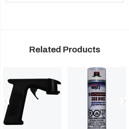
Related Products