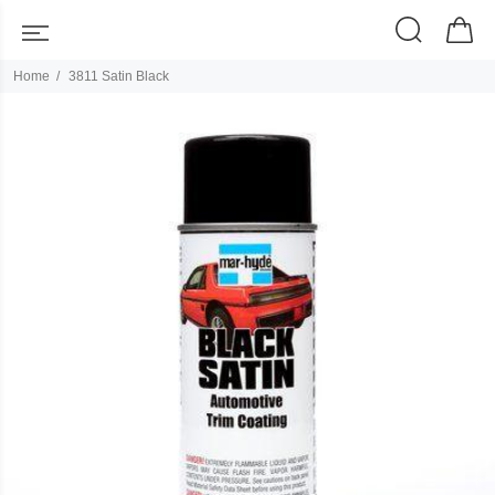
Home
3811 Satin Black