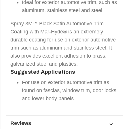
Ideal for exterior automotive trim, such as
aluminum, stainless steel and steel
Spray 3M™ Black Satin Automotive Trim
Coating with Mar-Hyde® is an extremely
durable coating for use on exterior automotive
trim such as aluminum and stainless steel. It
also provides excellent adhesion to brass,
galvanized steel and plastics.
Suggested Applications
For use on exterior automotive trim as
found on fascias, window trim, door locks
and lower body panels
Reviews