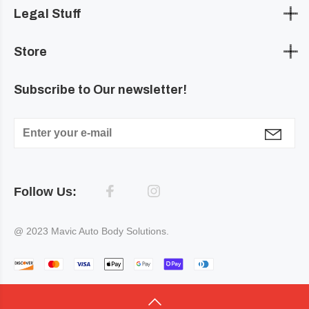
Legal Stuff
Store
Subscribe to Our newsletter!
Follow Us:
@ 2023 Mavic Auto Body Solutions.