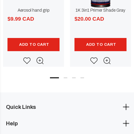
Aerosol hand grip
1K 3in1 Primer Shade Gray
$9.99 CAD
$20.00 CAD
ADD TO CART
ADD TO CART
Quick Links
Help