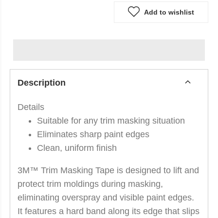
Add to wishlist
Description
Details
Suitable for any trim masking situation
Eliminates sharp paint edges
Clean, uniform finish
3M™ Trim Masking Tape is designed to lift and
protect trim moldings during masking,
eliminating overspray and visible paint edges.
It features a hard band along its edge that slips