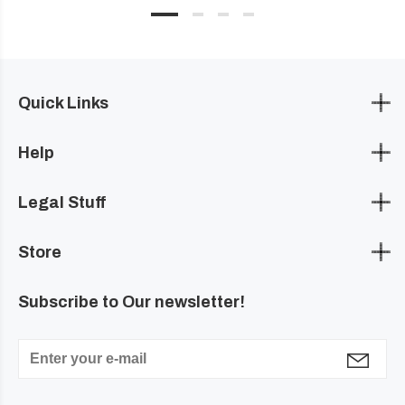
Quick Links
Help
Legal Stuff
Store
Subscribe to Our newsletter!