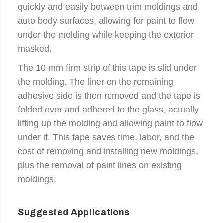
quickly and easily between trim moldings and
auto body surfaces, allowing for paint to flow
under the molding while keeping the exterior
masked.
The 10 mm firm strip of this tape is slid under
the molding. The liner on the remaining
adhesive side is then removed and the tape is
folded over and adhered to the glass, actually
lifting up the molding and allowing paint to flow
under it. This tape saves time, labor, and the
cost of removing and installing new moldings,
plus the removal of paint lines on existing
moldings.
Suggested Applications