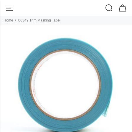
Home
06349 Trim Masking Tape