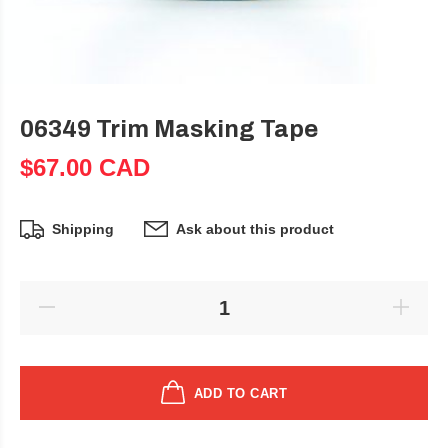
06349 Trim Masking Tape
$67.00 CAD
Shipping
Ask about this product
ADD TO CART