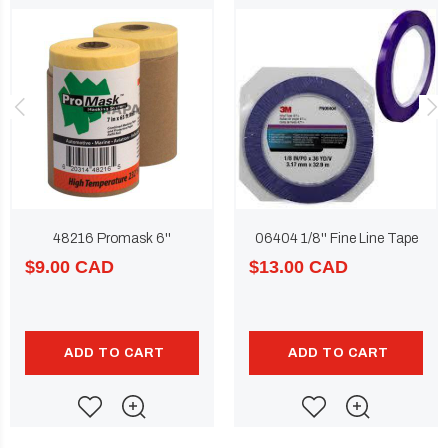
48216 Promask 6''
06404 1/8'' Fine Line Tape
$9.00 CAD
$13.00 CAD
ADD TO CART
ADD TO CART