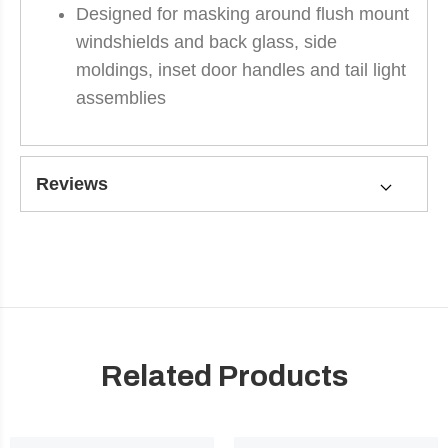
Designed for masking around flush mount
windshields and back glass, side
moldings, inset door handles and tail light
assemblies
Reviews
Related Products